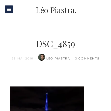
Léo Piastra.
DSC_4859
29 MAI 2016
LÉO PIASTRA
0 COMMENTS