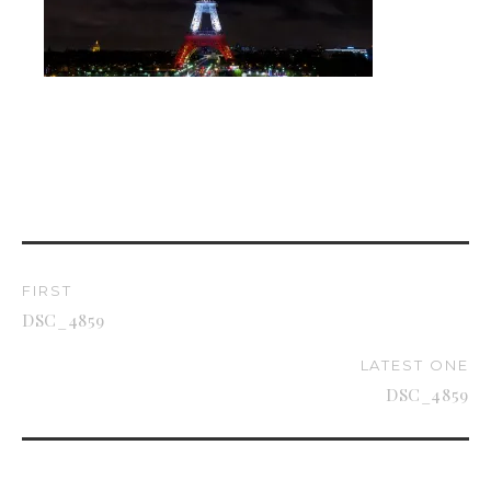
FIRST
DSC_4859
LATEST ONE
DSC_4859